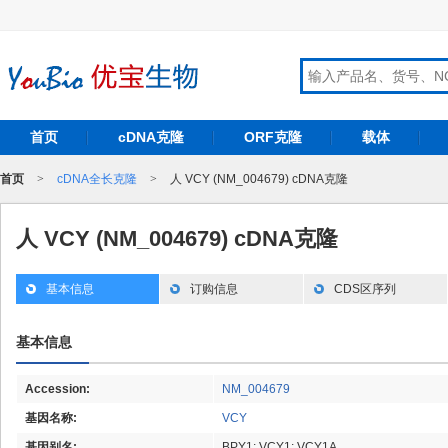
首页
cDNA克隆
ORF克隆
载体
首页
>
cDNA全长克隆
>
人 VCY (NM_004679) cDNA克隆
人 VCY (NM_004679) cDNA克隆
基本信息
订购信息
CDS区序列
基本信息
Accession:
NM_004679
基因名称:
VCY
基因别名:
BPY1; VCY1; VCY1A