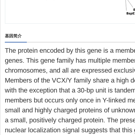
基因简介
The protein encoded by this gene is a memb
genes. This gene family has multiple membe
chromosomes, and all are expressed exclusiv
Members of the VCX/Y family share a high de
with the exception that a 30-bp unit is tande
members but occurs only once in Y-linked
small and highly charged proteins of unknow
a small, positively charged protein. The prese
nuclear localization signal suggests that thi