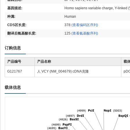
基因描述:
Homo sapiens variable charge, Y-linked
种属:
Human
CDS区长度:
378
(查看编码区序列)
翻译后氨基酸长度:
125
(查看氨基酸序列)
订购信息
产品编号
产品名称
载
G121767
人 VCY (NM_004679) cDNA克隆
pD
载体信息