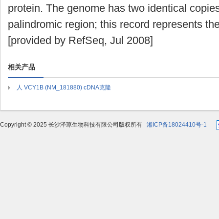
protein. The genome has two identical copies 
palindromic region; this record represents t
[provided by RefSeq, Jul 2008]
相关产品
人 VCY1B (NM_181880) cDNA克隆
Copyright © 2025 长沙泽琼生物科技有限公司版权所有
湘ICP备18024410号-1