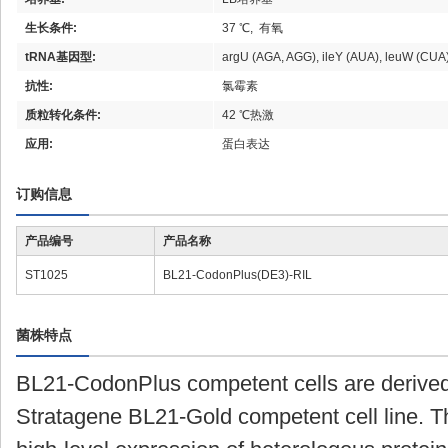
生长条件:
37 ℃, 有氧
tRNA基因型:
argU (AGA, AGG), ileY (AUA), leuW (CUA
抗性:
氯霉素
质粒转化条件:
42 ℃热激
应用:
蛋白表达
订购信息
产品编号
产品名称
ST1025
BL21-CodonPlus(DE3)-RIL
菌株特点
BL21-CodonPlus competent cells are derived
Stratagene BL21-Gold competent cell line. Th