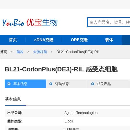
首页
cDNA克隆
ORF克隆
载体
首页
>
菌株
>
大肠杆菌
>
BL21-CodonPlus(DE3)-RIL
BL21-CodonPlus(DE3)-RIL 感受态细胞
基本信息
订购信息
相关产品
基本信息
出品公司:
Agilent Technologies
菌株类型:
E.coli
培养基:
LB培养基