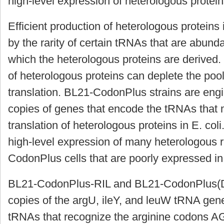
high-level expression of heterologous protei
Efficient production of heterologous proteins
by the rarity of certain tRNAs that are abund
which the heterologous proteins are derived.
of heterologous proteins can deplete the pool
translation. BL21-CodonPlus strains are engi
copies of genes that encode the tRNAs that m
translation of heterologous proteins in E. coli
high-level expression of many heterologous
CodonPlus cells that are poorly expressed in
BL21-CodonPlus-RIL and BL21-CodonPlus(DE3
copies of the
argU
,
ileY
, and
leuW
tRNA gene
tRNAs that recognize the arginine codons A