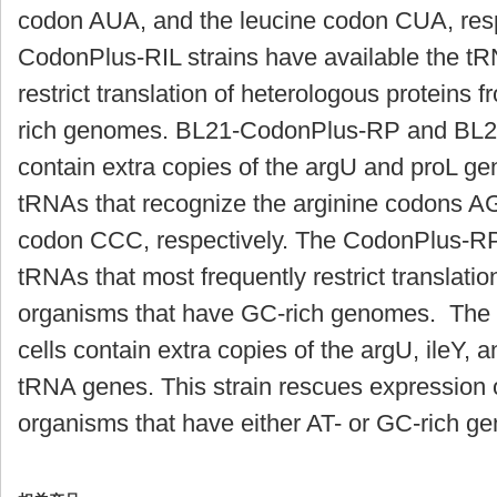
codon AUA, and the leucine codon CUA, respe
CodonPlus-RIL strains have available the tR
restrict translation of heterologous proteins
rich genomes. BL21-CodonPlus-RP and BL2
contain extra copies of the
argU
and
proL
gen
tRNAs that recognize the arginine codons A
codon CCC, respectively. The CodonPlus-RP 
tRNAs that most frequently restrict translatio
organisms that have GC-rich genomes. Th
cells contain extra copies of the
argU
,
ileY
, 
tRNA genes. This strain rescues expression 
organisms that have either AT- or GC-rich g