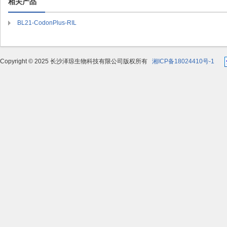
相关产品
BL21-CodonPlus-RIL
Copyright © 2025 长沙泽琼生物科技有限公司版权所有
湘ICP备18024410号-1