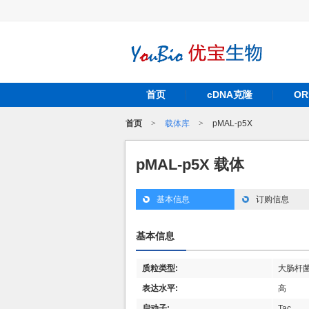
首页
cDNA克隆
O
首页
>
载体库
>
pMAL-p5X
pMAL-p5X 载体
基本信息
订购信息
基本信息
质粒类型:
大肠杆
表达水平:
高
启动子:
Tac