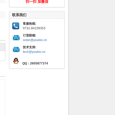
扫一扫 加微信
联系我们
客服热线:
0731-84158353
订货邮箱:
order@youbio.cn
技术支持:
tech@youbio.cn
QQ：2605877374