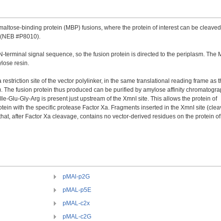
ltose-binding protein (MBP) fusions, where the protein of interest can be cleaved
a (NEB #P8010).
-terminal signal sequence, so the fusion protein is directed to the periplasm. The
lose resin.
restriction site of the vector polylinker, in the same translational reading frame as 
 The fusion protein thus produced can be purified by amylose affinity chromatogra
e-Glu-Gly-Arg is present just upstream of the XmnI site. This allows the protein of
otein with the specific protease Factor Xa. Fragments inserted in the XmnI site (cle
t, after Factor Xa cleavage, contains no vector-derived residues on the protein of
pMAl-p2G
pMAL-p5E
pMAL-c2x
pMAL-c2G