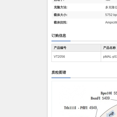
克隆方法:
多克隆
载体大小:
5752 b
载体抗性:
Ampici
订购信息
产品编号
产品名称
VT2056
pMAL-p5
质粒图谱