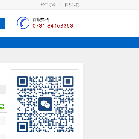
如何订购
|
联系我们