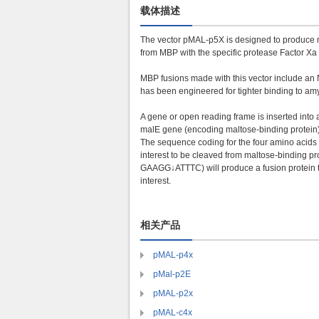
载体描述
The vector pMAL-p5X is designed to produce ma
from MBP with the specific protease Factor X
MBP fusions made with this vector include an N
has been engineered for tighter binding to amy
A gene or open reading frame is inserted into a 
malE
gene (encoding maltose-binding protein).
The sequence coding for the four amino acids Il
interest to be cleaved from maltose-binding pr
GAAGG↓ATTTC) will produce a fusion protein tha
interest.
相关产品
pMAL-p4x
pMal-p2E
pMAL-p2x
pMAL-c4x