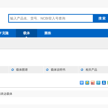
RF克隆
载体
菌株
载体图谱
载体说明书
相关产品
菌表达载体