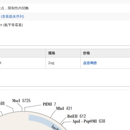
位点，限制性内切酶
p
(查看载体序列)
llin (氨苄青霉素)
规格
价格
X
2ug
点击询价