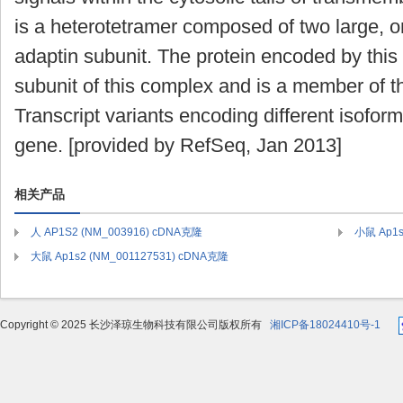
is a heterotetramer composed of two large, 
adaptin subunit. The protein encoded by this
subunit of this complex and is a member of th
Transcript variants encoding different isofor
gene. [provided by RefSeq, Jan 2013]
相关产品
人 AP1S2 (NM_003916) cDNA克隆
小鼠 Ap1s
大鼠 Ap1s2 (NM_001127531) cDNA克隆
Copyright © 2025 长沙泽琼生物科技有限公司版权所有
湘ICP备18024410号-1