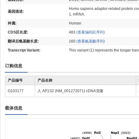
Homo sapiens adaptor-related protein com
基因描述:
1, mRNA.
种属:
Human
CDS区长度:
483
(查看编码区序列)
翻译后氨基酸长度:
160
(查看氨基酸序列)
Transcript Variant:
This variant (1) represents the longer tra
订购信息
产品编号
产品名称
G103177
人 AP1S2 (NM_001272071) cDNA克隆
载体信息