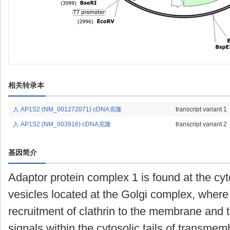
相关转录本
人 AP1S2 (NM_001272071) cDNA克隆
transcript variant 1
人 AP1S2 (NM_003916) cDNA克隆
transcript variant 2
基因简介
Adaptor protein complex 1 is found at the cy
vesicles located at the Golgi complex, where 
recruitment of clathrin to the membrane and t
signals within the cytosolic tails of transme