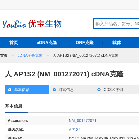
首页
cDNA克隆
ORF克隆
载体
首页
>
cDNA全长克隆
>
人 AP1S2 (NM_001272071) cDNA克隆
人 AP1S2 (NM_001272071) cDNA克隆
基本信息
订购信息
CDS区序列
基本信息
Accession:
NM_001272071
基因名称:
AP1S2
基因别名:
DC22; MRX59; MRXSF; MRXS21; SIGMA