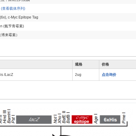
p
(查看载体序列)
(6x), c-Myc Epitope Tag
llin (氨苄青霉素)
in（博来霉素）
规格
价格
s /LacZ
2ug
点击询价