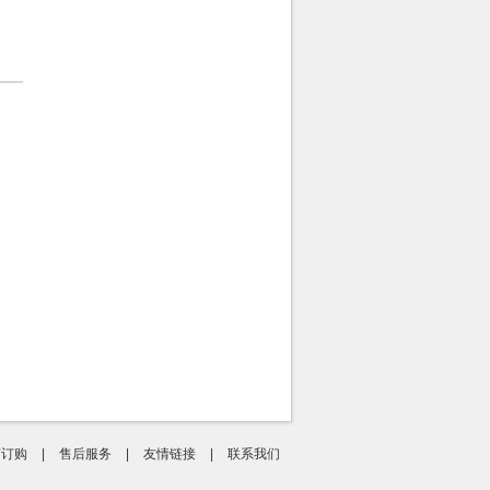
何订购
|
售后服务
|
友情链接
|
联系我们