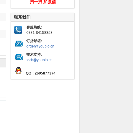
扫一扫 加微信
联系我们
客服热线:
0731-84158353
订货邮箱:
order@youbio.cn
技术支持:
tech@youbio.cn
QQ：2605877374