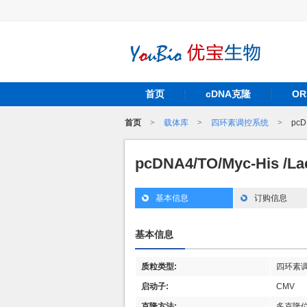
首页
cDNA克隆
O
首页
>
载体库
>
四环素调控系统
>
pcD
pcDNA4/TO/Myc-His /L
基本信息
订购信息
基本信息
质粒类型:
四环素
启动子:
CMV
克隆方法:
多克隆