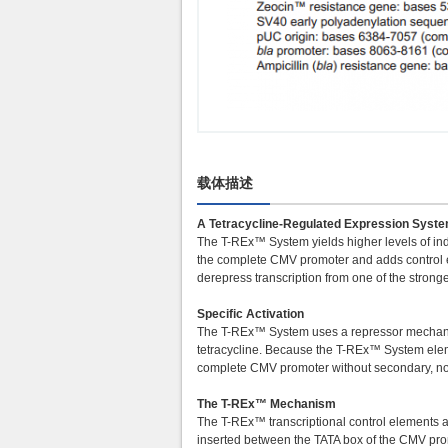
载体描述
A Tetracycline-Regulated Expression System
The T-REx™ System yields higher levels of in
the complete CMV promoter and adds control el
derepress transcription from one of the stro
Specific Activation
The T-REx™ System uses a repressor mechanism
tetracycline. Because the T-REx™ System eleme
complete CMV promoter without secondary, non-
The T-REx™ Mechanism
The T-REx™ transcriptional control elements a
inserted between the TATA box of the CMV pro