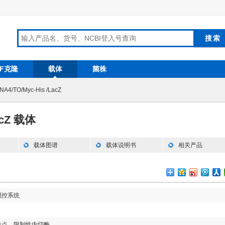
RF克隆
载体
菌株
NA4/TO/Myc-His /LacZ
acZ 载体
载体图谱
载体说明书
相关产品
调控系统
位点，限制性内切酶