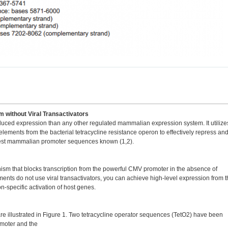
 without Viral Transactivators
duced expression than any other regulated mammalian expression system. It utilize
ements from the bacterial tetracycline resistance operon to effectively repress an
ngest mammalian promoter sequences known (1,2).
 that blocks transcription from the powerful CMV promoter in the absence of
nts do not use viral transactivators, you can achieve high-level expression from t
specific activation of host genes.
re illustrated in Figure 1. Two tetracycline operator sequences (TetO2) have been
moter and the