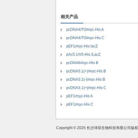
相关产品
pcDNA4/TO/myc-His A
pcDNA4/TO/myc-His C
pEF1/myc-His lacZ
pAc5.1/V5-His /LacZ
pcDNA6/myc-His B
pcDNA3.1(+)/myc-His B
pcDNA3.1(-)/myc-His B
pcDNA3.1(+)/myc-His C
pEF1/myc-His A
pEF1/myc-His C
Copyright © 2025 长沙泽琼生物科技有限公司