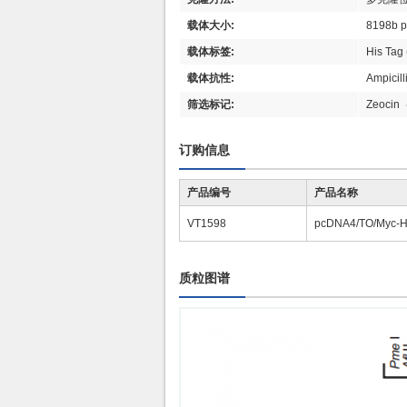
载体大小:
8198b 
载体标签:
His Tag 
载体抗性:
Ampici
筛选标记:
Zeoc
订购信息
产品编号
产品名称
VT1598
pcDNA4/TO/Myc-Hi
质粒图谱