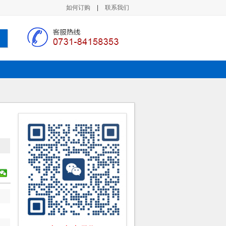
如何订购
|
联系我们