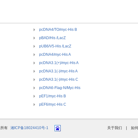
pcDNA4/TO/myc-His B
pBAD/His /LacZ
pUB6/V5-His /LacZ
pcDNA4/myc-His A
pcDNA3.1(+)/myc-His A
pcDNA3.1(-)/myc-His A
pcDNA3.1(-)/myc-His C
pcDNA6-Flag-N/Myc-His
pEF1/myc-His B
pEF6/myc-His C
版权所有
湘ICP备18024410号-1
关于我们
|
如